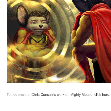
To see more of Chris Consani’s work on Mighty Mouse,
click here.