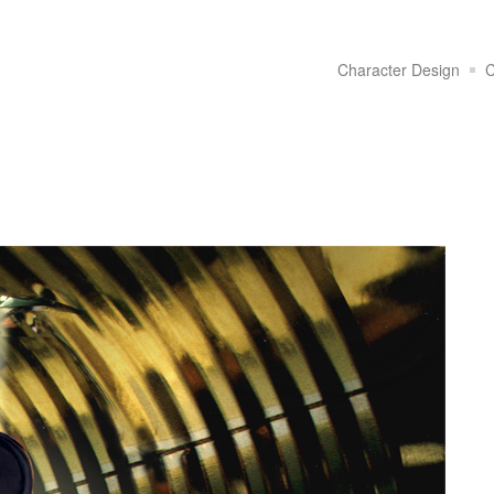
Character Design
C