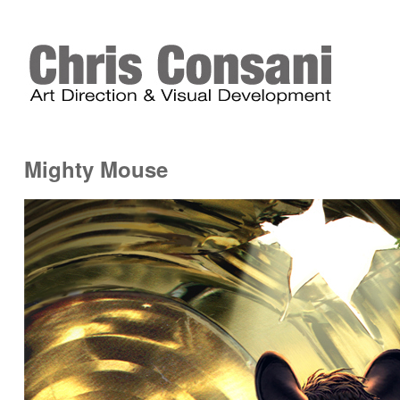
Mighty Mouse