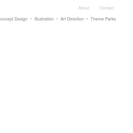
About
Contact
oncept Design
Illustration
Art Direction
Theme Parks