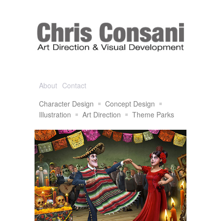
About
Contact
Character Design
Concept Design
Illustration
Art Direction
Theme Parks