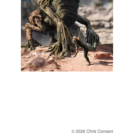
© 2026 Chris Consani