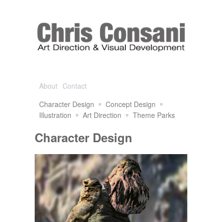
About
Contact
Character Design
Concept Design
Illustration
Art Direction
Theme Parks
Character Design