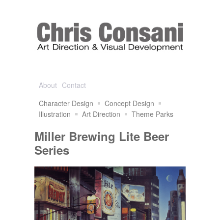
About
Contact
Character Design
Concept Design
Illustration
Art Direction
Theme Parks
Miller Brewing Lite Beer
Series