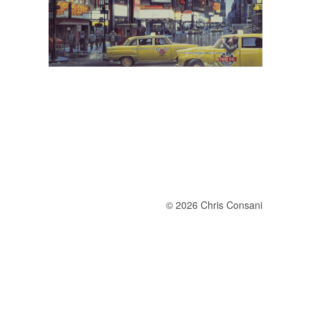
© 2026 Chris Consani