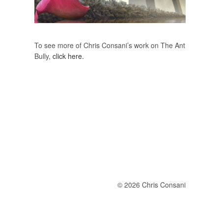
To see more of Chris Consani’s work on The Ant
Bully,
click here.
© 2026 Chris Consani