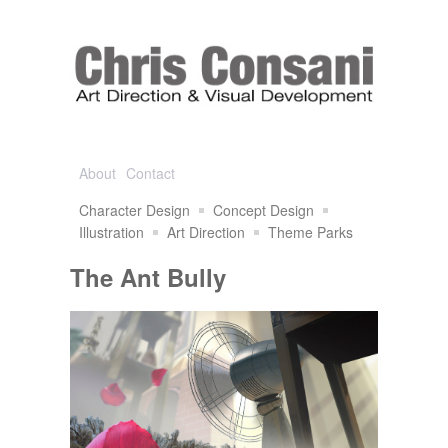
About
Contact
Character Design
Concept Design
Illustration
Art Direction
Theme Parks
The Ant Bully