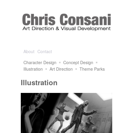
About
Contact
Character Design
Concept Design
Illustration
Art Direction
Theme Parks
Illustration