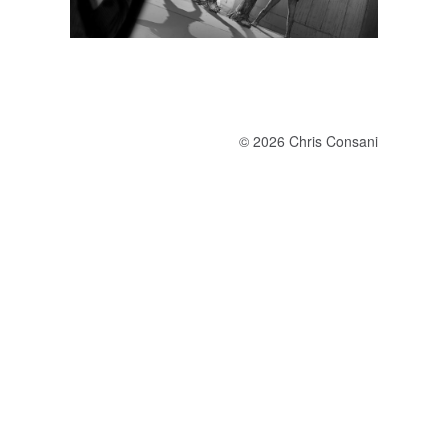
© 2026 Chris Consani