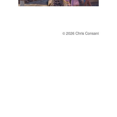
© 2026 Chris Consani