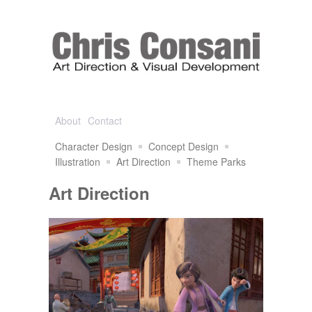
About
Contact
Character Design
Concept Design
Illustration
Art Direction
Theme Parks
Art Direction