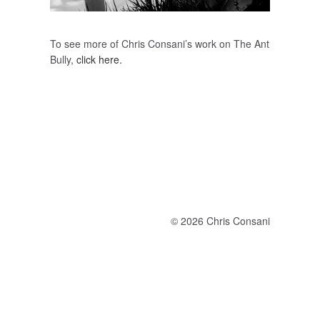
To see more of Chris Consani’s work on The Ant
Bully,
click here.
© 2026 Chris Consani