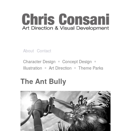
About
Contact
Character Design
Concept Design
Illustration
Art Direction
Theme Parks
The Ant Bully