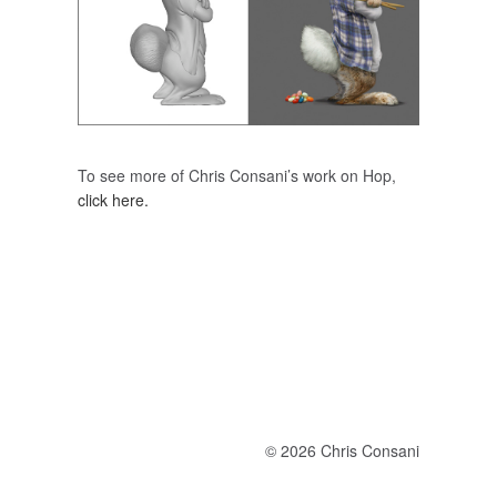
To see more of Chris Consani’s work on Hop,
click here.
© 2026 Chris Consani