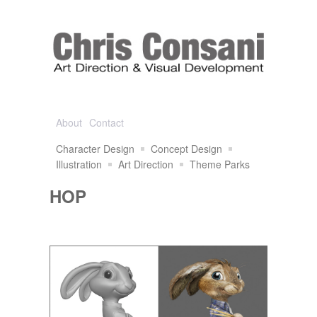
About
Contact
Character Design
Concept Design
Illustration
Art Direction
Theme Parks
HOP