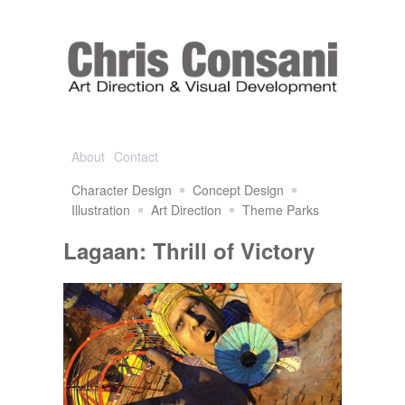
About
Contact
Character Design
Concept Design
Illustration
Art Direction
Theme Parks
Lagaan: Thrill of Victory