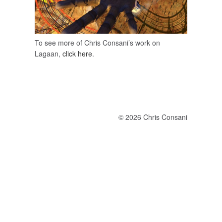
To see more of Chris Consani’s work on
Lagaan,
click here
.
© 2026 Chris Consani