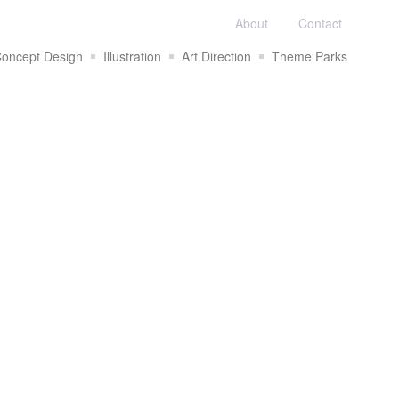
About
Contact
oncept Design
Illustration
Art Direction
Theme Parks