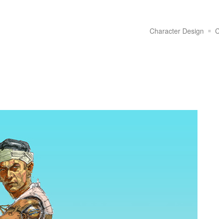
Character Design
C