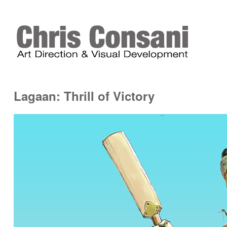
Lagaan: Thrill of Victory