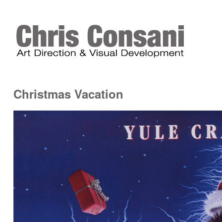
Christmas Vacation