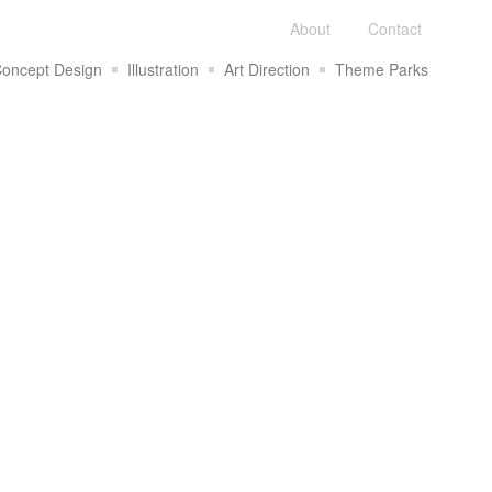
About
Contact
oncept Design
Illustration
Art Direction
Theme Parks