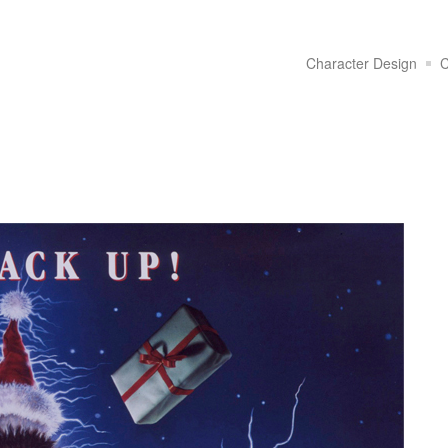
Character Design
C