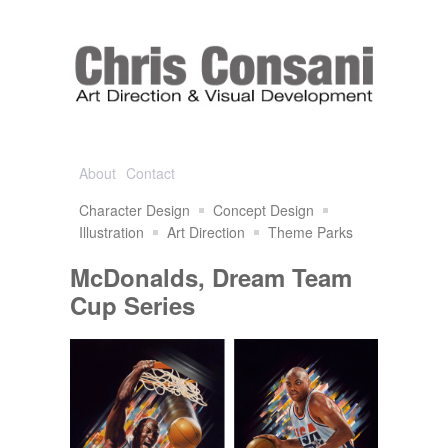
About
Contact
Character Design
Concept Design
Illustration
Art Direction
Theme Parks
McDonalds, Dream Team
Cup Series