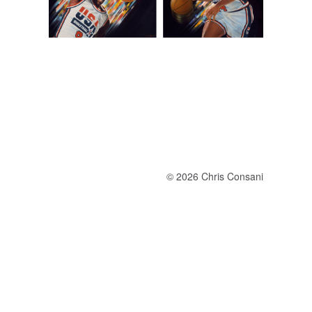
© 2026 Chris Consani